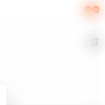
Fr
En
ONLINE APPOINTMENT
CONTACT