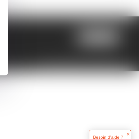
LOCATE US
Septeo Digital & Services © 2024
✕
Besoin d'aide ?