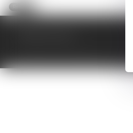
Research
MAJORIS AVOCATS
HOME
WHO ARE WE ?
ACTIVITIES
ONLINE APPOINTMENT
CONTACT
FEES
SITE