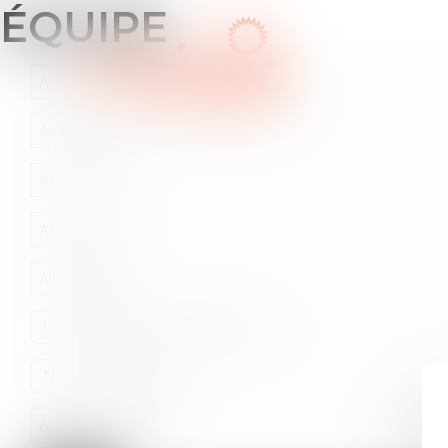
ÉQUIPE
HOME
WHO A
All Bars
All departements
All the cities
All solutions
All professions
All fields of expertise