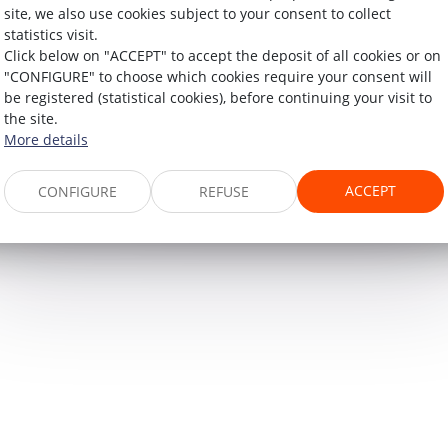
site, we also use cookies subject to your consent to collect
statistics visit.
Click below on "ACCEPT" to accept the deposit of all cookies or on
"CONFIGURE" to choose which cookies require your consent will
60, rue Pierre Charron
be registered (statistical cookies), before continuing your visit to
the site.
75008 PARIS
More details
Tél :
+33 (0)1 45 08 44 07
ACCEPT
CONFIGURE
REFUSE
MAP
LEGAL NOTICES
ARTICLES