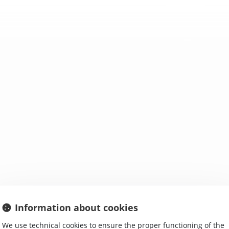
RE WE ?
ACTIVITIES
MORE INFORMATION
Information about cookies
We use technical cookies to ensure the proper functioning of the