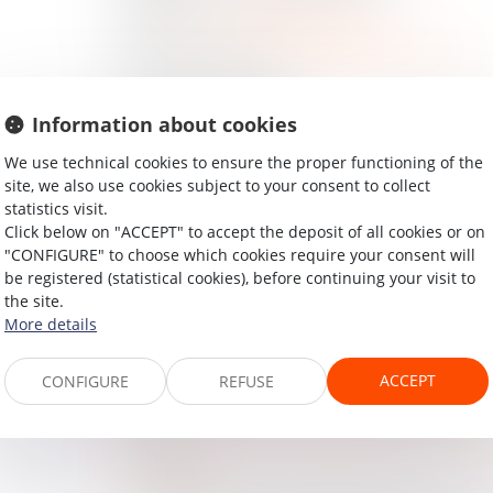
Email :
o.bureth@majoris.law
Mobile/WhatsApp
+ 33 (0) 6 60 44 45 96
DIPLOMAS
Information about cookies
We use technical cookies to ensure the proper functioning of the
1995/1996 :
site, we also use cookies subject to your consent to collect
DEA de Finances publiques et Fiscalité
statistics visit.
1993/1994 :
Click below on "ACCEPT" to accept the deposit of all cookies or on
"CONFIGURE" to choose which cookies require your consent will
Master in business law,, Université Pan
be registered (statistical cookies), before continuing your visit to
Business law Institute (IDA), Universit
the site.
More details
MORE
ACCEPT
CONFIGURE
REFUSE
2018 : Chevalier in the National Order of
2009 :
Honorary President of the French
Lawyers