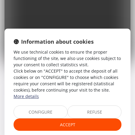
Information about cookies
We use technical cookies to ensure the proper
functioning of the site, we also use cookies subject to
your consent to collect statistics visit.
NAME
Click below on "ACCEPT" to accept the deposit of all
cookies or on "CONFIGURE" to choose which cookies
require your consent will be registered (statistical
NICKNAME
cookies), before continuing your visit to the site.
More details
E-MAIL
CONFIGURE
REFUSE
ACCEPT
PHONE