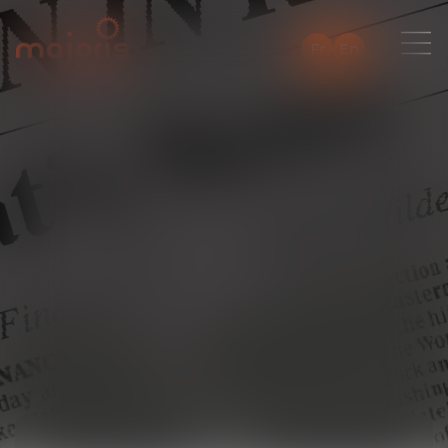
Fr
En