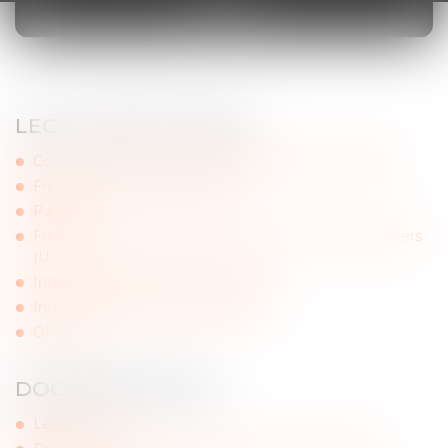
LINKS
LEGAL INSTITUTIONS
Council of Bars and Law Societies of Europe (CCBE)
French Council of Bars (CNB)
Paris Bar
French National Federation of Unions of Young Lawyers
(UJA)
Internship conference (Paris Bar)
International Bar Association (IBA)
OHADA
DOCUMENTATION
Legifrance