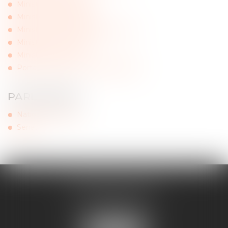
Ministry of the Health
Ministry of Agriculture
Ministry of Economy and Finance
Ministry of the Interior
Ministry of Culture
Portal of the French administration
PARLIAMENT
National Assembly
Senat
MAJORIS AVOCATS
60, rue Pierre Charron
75008 PARIS
Tél :
+33 (0)1 45 08 44 07