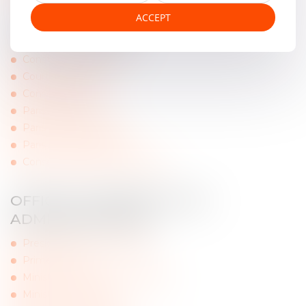
ACCEPT
FRENCH COURTS
Constitutional Council
Court of Cassation
Conseil d'Etat
Paris Appeal Court
Paris Judicial Tribunal
Paris Commercial Court
Conseil régional d’Ile de France
OFFICIALS WEBSITES AND
ADMINISTRATIONS
Presidency of the Republic
Prime Minister
Ministry of Ecological Transition
Ministry of Justice