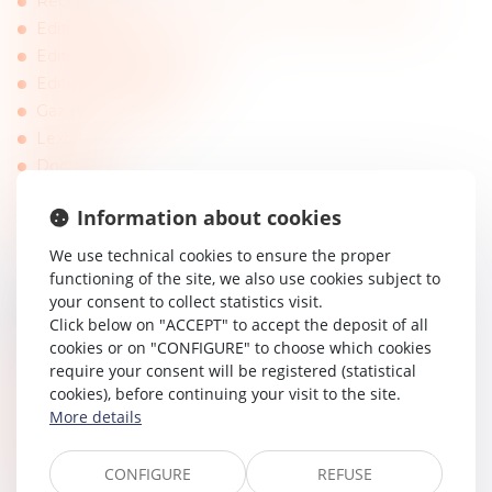
Recherche payante sur les entreprises (infogreffe)
Editions Dalloz
Editions Francis Lefebvre
Editions Législatives
Gazette du Palais
Lexbase
Doctrine
Lextenso
Information about cookies
Actu-juridique
Pappers
We use technical cookies to ensure the proper
functioning of the site, we also use cookies subject to
your consent to collect statistics visit.
EUROPE AND INTERNATIONAL
Click below on "ACCEPT" to accept the deposit of all
cookies or on "CONFIGURE" to choose which cookies
Court of Justice of the European Union
require your consent will be registered (statistical
European Court of Human Rights
cookies), before continuing your visit to the site.
EU Online
More details
International Law Office (articles)
EU Portal
CONFIGURE
REFUSE
European Centre of Arbitration and Mediation