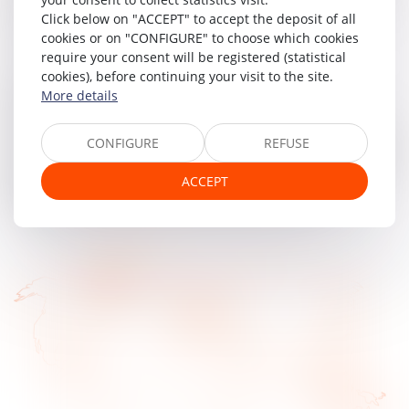
on a blockchain, otherwise known as a "deep" shared
Click below on "ACCEPT" to accept the deposit of all
electronic recording device.
cookies or on "CONFIGURE" to choose which cookies
require your consent will be registered (statistical
In order to enable its clients to make full use of the
cookies), before continuing your visit to the site.
blockchain's possibilities, MAJORIS has created and
More details
protected the concept of the "Token company", the
company shares of which are represented on a blockchain,
CONFIGURE
REFUSE
thus providing a high degree of liquidity. The securities, thus
represented in the form of digital tokens, can be sold with
ACCEPT
great ease, thanks to smart contracts. Legal security is
guaranteed by the way the blockchain works.