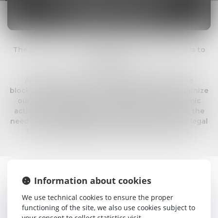
AND DECENTRALIZED
FINANCE LAW
The blockchain is to the internet what literature is to
the printing ...
An entire universe is opening up thanks to the
blockchain, and this new technology will revolutionize
our business and, in particular, all of our economic
activity. Its implications are immense and with it, the
need for new regulation and the creation of new legal
tools that will allow this economy to flourish.
Information about cookies
Having entered into French positive law in the Sapin II Law
(law n°2016-1691), the blockchain is spreading into French
We use technical cookies to ensure the proper
corporate and financial law. France is thus the first country
functioning of the site, we also use cookies subject to
to organize the storage and transfer of financial securities
your consent to collect statistics visit.