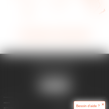
View all activities
Contact an expert
MAJORIS AVOCATS
60, rue Pierre Charron
75008 PARIS
Tél :
+33 (0)1 45 08 44 07
LOCATE US
HOME
WHO ARE WE ?
✕
Besoin d'aide ?
ACTIVITIES
ONLINE APPOINTMENT