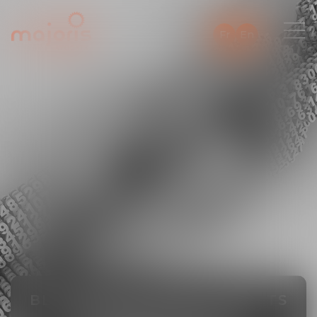
Fr
En
BLOCKCHAIN, DIGITAL ASSETS